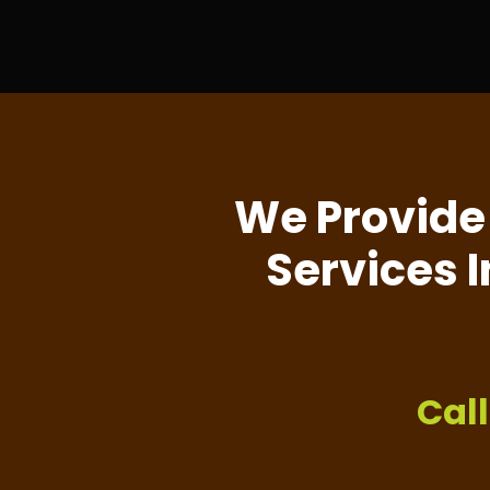
We Provide
Services I
Cal