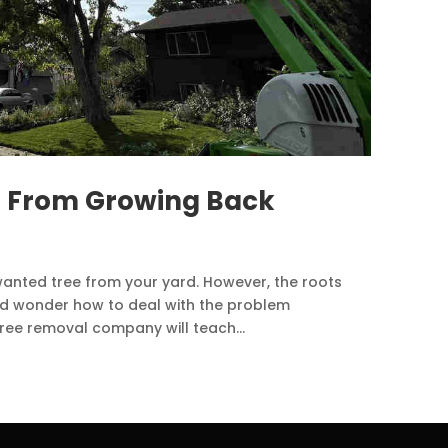
s From Growing Back
wanted tree from your yard. However, the roots
nd wonder how to deal with the problem
 tree removal company will teach...