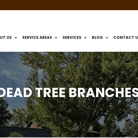
UT US
SERVICE AREAS
SERVICES
BLOG
CONTACT U
DEAD TREE BRANCHE