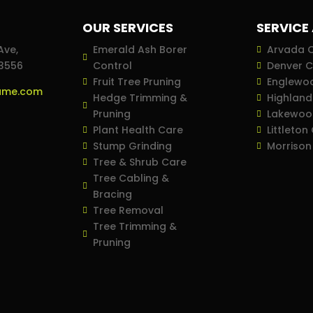
OUR SERVICES
SERVICE
Ave,
Emerald Ash Borer
Arvada 
23556
Control
Denver 
Fruit Tree Pruning
Englewo
ame.com
Hedge Trimming &
Highlan
Pruning
Lakewoo
Plant Health Care
Littleton
Stump Grinding
Morrison
Tree & Shrub Care
Tree Cabling &
Bracing
Tree Removal
Tree Trimming &
Pruning