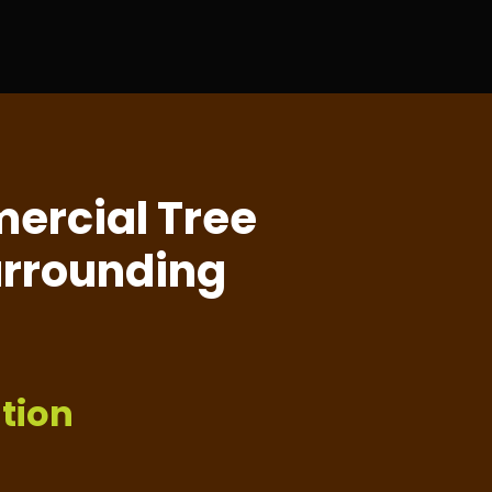
ercial Tree
Surrounding
tion