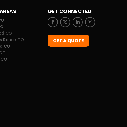
 AREAS
GET CONNECTED
CO
CO
od CO
ds Ranch CO
GET A QUOTE
d CO
 CO
 CO