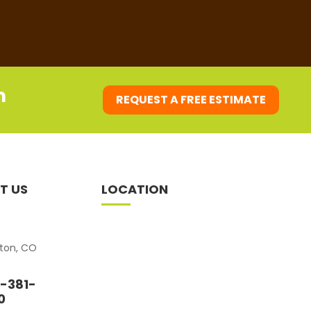
m
REQUEST A FREE ESTIMATE
T US
LOCATION
eton, CO
-381-
0