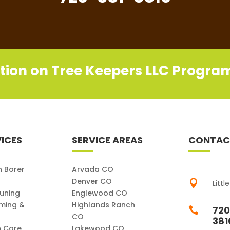
tion on Tree Keepers LLC Progra
ICES
SERVICE AREAS
CONTAC
h Borer
Arvada CO
Denver CO

Littl
runing
Englewood CO
ming &
Highlands Ranch
720

CO
381
h Care
Lakewood CO