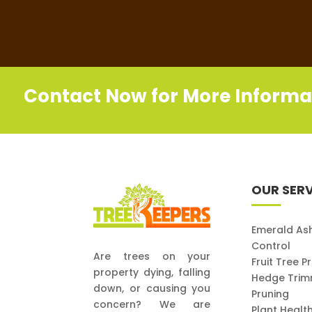
Contact Now for More Informa
OUR SERV
Emerald As
Control
Are trees on your
Fruit Tree P
property dying, falling
Hedge Trim
down, or causing you
Pruning
concern? We are
Plant Healt