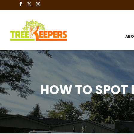
ABO
HOW TO SPOT 