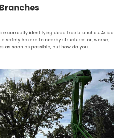
 Branches
ire correctly identifying dead tree branches. Aside
s a safety hazard to nearby structures or, worse,
 as soon as possible, but how do you...