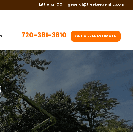
Littleton CO
general@treekeepersllc.com
720-381-3810
S
GET A FREE ESTIMATE
S