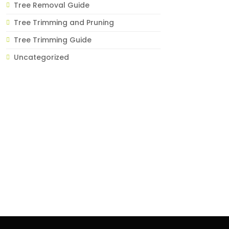
Tree Removal Guide
Tree Trimming and Pruning
Tree Trimming Guide
Uncategorized