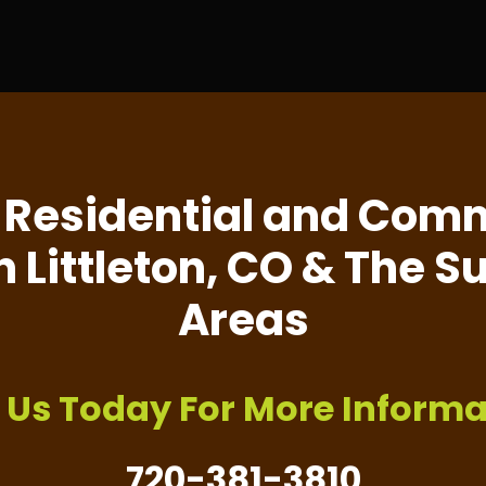
 Residential and Comm
n Littleton, CO & The 
Areas
l Us Today For More Informa
720-381-3810