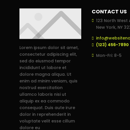
CONTACT US
123 North West 
New York, NY 3
info@websiten
(123) 456-7890
Lorem ipsum dolor sit amet,
consectetur adipiscing elit,
Mon-Fri: 8-5
sed do eiusmod tempor
incididunt ut labore et
dolore magna aliqua. Ut
enim ad minim veniam, quis
nostrud exercitation
ullamco laboris nisi ut
aliquip ex ea commodo
consequat. Duis aute irure
dolor in reprehenderit in
voluptate velit esse cillum
dolore eu