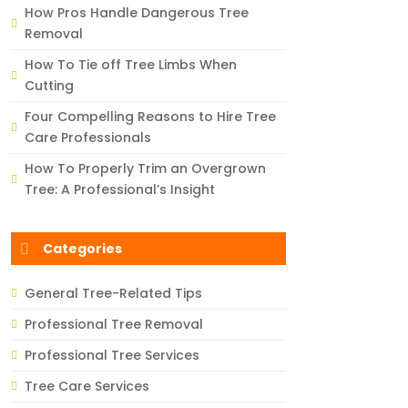
How Pros Handle Dangerous Tree
Removal
How To Tie off Tree Limbs When
Cutting
Four Compelling Reasons to Hire Tree
Care Professionals
How To Properly Trim an Overgrown
Tree: A Professional’s Insight
Categories
General Tree-Related Tips
Professional Tree Removal
Professional Tree Services
Tree Care Services