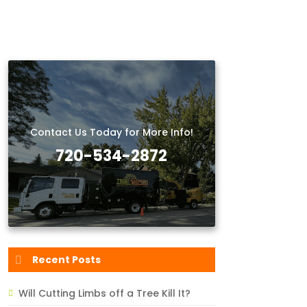
Contact Us Today for More Info!
720-534-2872
Recent Posts
Will Cutting Limbs off a Tree Kill It?