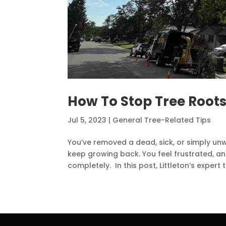
How To Stop Tree Root
Jul 5, 2023
|
General Tree-Related Tips
You’ve removed a dead, sick, or simply un
keep growing back. You feel frustrated, a
completely. In this post, Littleton’s expert