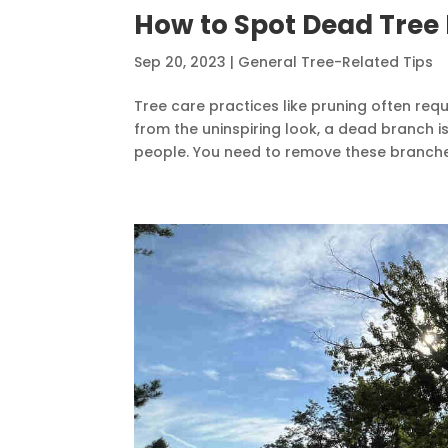
How to Spot Dead Tree
Sep 20, 2023
|
General Tree-Related Tips
Tree care practices like pruning often requ
from the uninspiring look, a dead branch i
people. You need to remove these branches