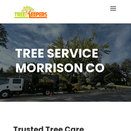
TREE SERVICE
MORRISON CO
Trusted Tree Care