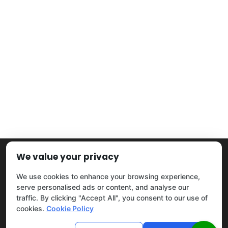
We value your privacy
Home
|
Blog
|
Privacy Policy
|
Sitemap
|
Contact Us
©2026
Tree Keepers LLC
. All Rights Reserved.
We use cookies to enhance your browsing experience,
serve personalised ads or content, and analyse our
traffic. By clicking "Accept All", you consent to our use of
cookies.
Cookie Policy