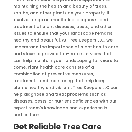
maintaining the health and beauty of trees,
shrubs, and other plants on your property. It
involves ongoing monitoring, diagnosis, and
treatment of plant diseases, pests, and other
issues to ensure that your landscape remains
healthy and beautiful. At Tree Keepers LLC, we
understand the importance of plant health care
and strive to provide top-notch services that
can help maintain your landscaping for years to
come. Plant health care consists of a
combination of preventive measures,
treatments, and monitoring that help keep
plants healthy and vibrant. Tree Keepers LLC can
help diagnose and treat problems such as
diseases, pests, or nutrient deficiencies with our
expert team’s knowledge and experience in
horticulture.
Get Reliable Tree Care