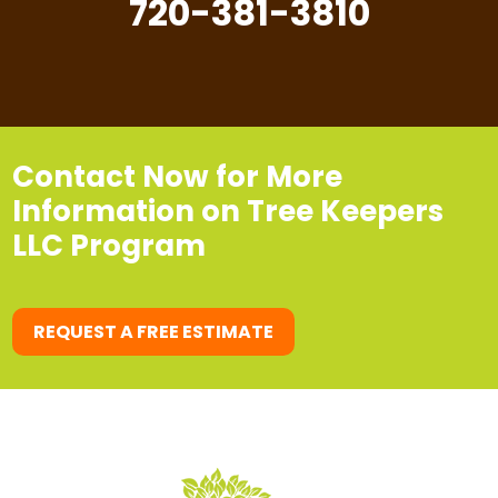
720-381-3810
Contact Now for More
Information on Tree Keepers
LLC Program
REQUEST A FREE ESTIMATE