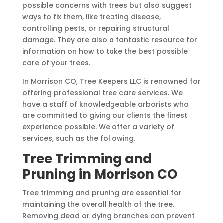
possible concerns with trees but also suggest
ways to fix them, like treating disease,
controlling pests, or repairing structural
damage. They are also a fantastic resource for
information on how to take the best possible
care of your trees.
In Morrison CO, Tree Keepers LLC is renowned for
offering professional tree care services. We
have a staff of knowledgeable arborists who
are committed to giving our clients the finest
experience possible. We offer a variety of
services, such as the following.
Tree Trimming and
Pruning in Morrison CO
Tree trimming and pruning are essential for
maintaining the overall health of the tree.
Removing dead or dying branches can prevent