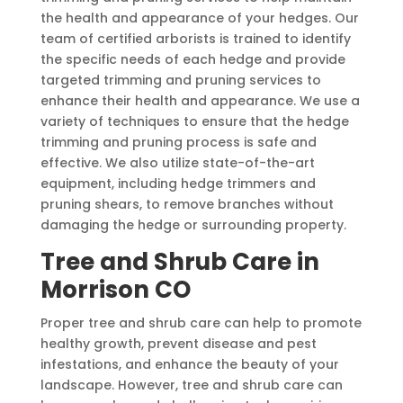
the health and appearance of your hedges. Our
team of certified arborists is trained to identify
the specific needs of each hedge and provide
targeted trimming and pruning services to
enhance their health and appearance. We use a
variety of techniques to ensure that the hedge
trimming and pruning process is safe and
effective. We also utilize state-of-the-art
equipment, including hedge trimmers and
pruning shears, to remove branches without
damaging the hedge or surrounding property.
Tree and Shrub Care in
Morrison CO
Proper tree and shrub care can help to promote
healthy growth, prevent disease and pest
infestations, and enhance the beauty of your
landscape. However, tree and shrub care can