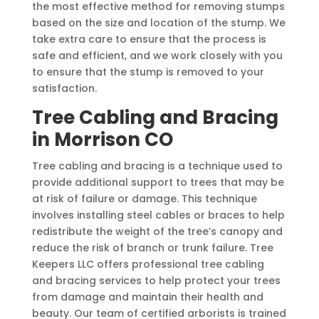
the most effective method for removing stumps
based on the size and location of the stump. We
take extra care to ensure that the process is
safe and efficient, and we work closely with you
to ensure that the stump is removed to your
satisfaction.
Tree Cabling and Bracing
in Morrison CO
Tree cabling and bracing is a technique used to
provide additional support to trees that may be
at risk of failure or damage. This technique
involves installing steel cables or braces to help
redistribute the weight of the tree’s canopy and
reduce the risk of branch or trunk failure. Tree
Keepers LLC offers professional tree cabling
and bracing services to help protect your trees
from damage and maintain their health and
beauty. Our team of certified arborists is trained