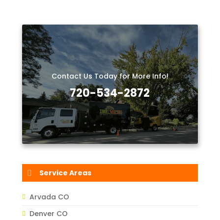
Contact Us Today for More Info!
720-534-2872
Service Areas
Arvada CO
Denver CO