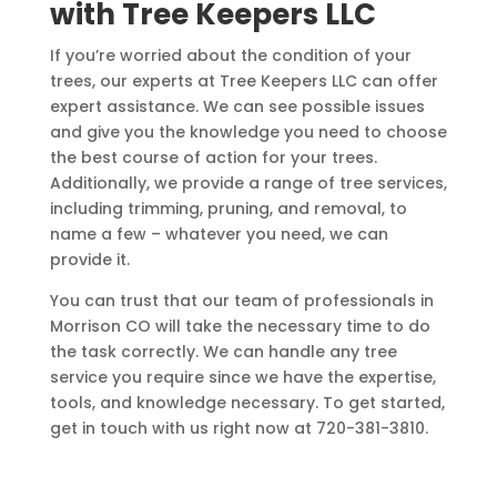
with Tree Keepers LLC
If you’re worried about the condition of your
trees, our experts at Tree Keepers LLC can offer
expert assistance. We can see possible issues
and give you the knowledge you need to choose
the best course of action for your trees.
Additionally, we provide a range of tree services,
including trimming, pruning, and removal, to
name a few – whatever you need, we can
provide it.
You can trust that our team of professionals in
Morrison CO will take the necessary time to do
the task correctly. We can handle any tree
service you require since we have the expertise,
tools, and knowledge necessary. To get started,
get in touch with us right now at
720-381-3810
.