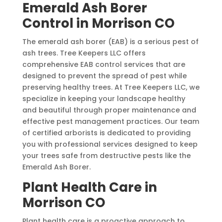
Emerald Ash Borer
Control in Morrison CO
The emerald ash borer (EAB) is a serious pest of
ash trees. Tree Keepers LLC offers
comprehensive EAB control services that are
designed to prevent the spread of pest while
preserving healthy trees. At Tree Keepers LLC, we
specialize in keeping your landscape healthy
and beautiful through proper maintenance and
effective pest management practices. Our team
of certified arborists is dedicated to providing
you with professional services designed to keep
your trees safe from destructive pests like the
Emerald Ash Borer.
Plant Health Care in
Morrison CO
Plant health care is a proactive approach to