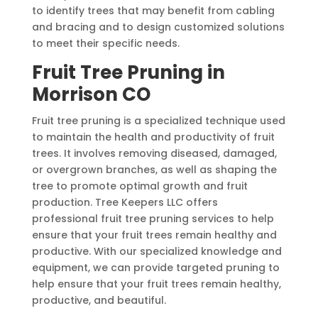
to identify trees that may benefit from cabling
and bracing and to design customized solutions
to meet their specific needs.
Fruit Tree Pruning in
Morrison CO
Fruit tree pruning is a specialized technique used
to maintain the health and productivity of fruit
trees. It involves removing diseased, damaged,
or overgrown branches, as well as shaping the
tree to promote optimal growth and fruit
production. Tree Keepers LLC offers
professional fruit tree pruning services to help
ensure that your fruit trees remain healthy and
productive. With our specialized knowledge and
equipment, we can provide targeted pruning to
help ensure that your fruit trees remain healthy,
productive, and beautiful.