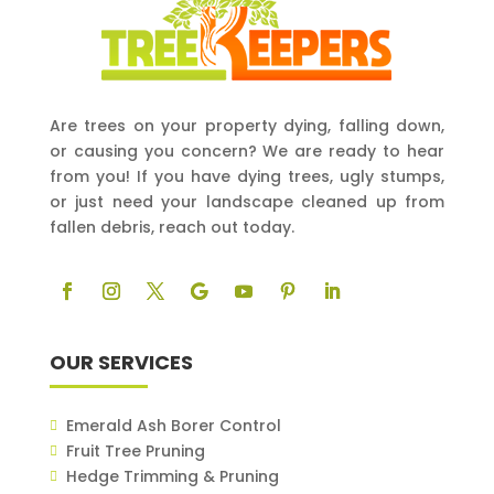
Are trees on your property dying, falling down,
or causing you concern? We are ready to hear
from you! If you have dying trees, ugly stumps,
or just need your landscape cleaned up from
fallen debris, reach out today.
OUR SERVICES
Emerald Ash Borer Control
Fruit Tree Pruning
Hedge Trimming & Pruning