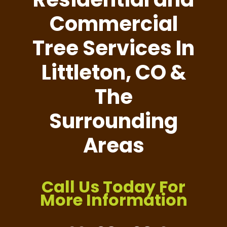
Commercial
Tree Services In
Littleton, CO &
The
Surrounding
Areas
Call Us Today For
More Information