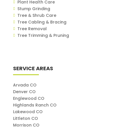
Plant Health Care
Stump Grinding
Tree & Shrub Care
Tree Cabling & Bracing
Tree Removal
Tree Trimming & Pruning
SERVICE AREAS
Arvada CO
Denver CO
Englewood CO
Highlands Ranch CO
Lakewood CO
Littleton CO
Morrison CO