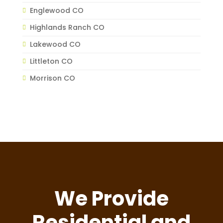
Englewood CO
Highlands Ranch CO
Lakewood CO
Littleton CO
Morrison CO
We Provide
Residential and