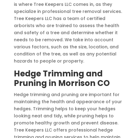
is where Tree Keepers LLC comes in, as they
specialize in professional tree removal services.
Tree Keepers LLC has a team of certified
arborists who are trained to assess the health
and safety of a tree and determine whether it
needs to be removed. We take into account
various factors, such as the size, location, and
condition of the tree, as well as any potential
hazards to people or property.
Hedge Trimming and
Pruning in Morrison CO
Hedge trimming and pruning are important for
maintaining the health and appearance of your
hedges. Trimming helps to keep your hedges
looking neat and tidy, while pruning helps to
promote healthy growth and prevent disease.
Tree Keepers LLC offers professional hedge
trimming and pruning services to help maintain