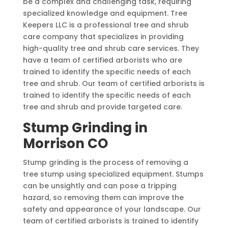
be a complex and challenging task, requiring
specialized knowledge and equipment. Tree
Keepers LLC is a professional tree and shrub
care company that specializes in providing
high-quality tree and shrub care services. They
have a team of certified arborists who are
trained to identify the specific needs of each
tree and shrub. Our team of certified arborists is
trained to identify the specific needs of each
tree and shrub and provide targeted care.
Stump Grinding in
Morrison CO
Stump grinding is the process of removing a
tree stump using specialized equipment. Stumps
can be unsightly and can pose a tripping
hazard, so removing them can improve the
safety and appearance of your landscape. Our
team of certified arborists is trained to identify