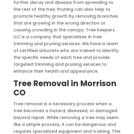
further decay and disease from spreading to
the rest of the tree. Pruning can also help to
promote healthy growth by removing branches
that are growing in the wrong direction or
causing crowding in the canopy. Tree Keepers
LLC is a company that specializes in tree
trimming and pruning services. We have a team
of certified arborists who are trained to identify
the specific needs of each tree and provide
targeted trimming and pruning services to
enhance their health and appearance.
Tree Removal in Morrison
CO
Tree removal is a necessary process when a
tree becomes a hazard, diseased, or damaged
beyond repair. While removing a tree may seem
like a simple process, it can be dangerous and
requires specialized equipment and training. This