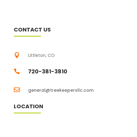
CONTACT US

Littleton, CO
720-381-3810


general@treekeepersllc.com
LOCATION