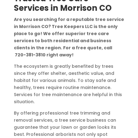
Services in Morrison CO
Are you searching for a reputable tree service
in Morrison CO? Tree Keepers LLC is the only
place to go! We offer superior tree care
services to both residential and business
clients in the region. For a free quote, call
720-381-3810
right away!
The ecosystem is greatly benefited by trees
since they offer shelter, aesthetic value, and
habitat for various animals. To stay safe and
healthy, trees require routine maintenance.
Services for tree maintenance are helpful in this
situation.
By offering professional tree trimming and
removal services, a tree service business can
guarantee that your lawn or garden looks its
best. Professional arborists not only spot