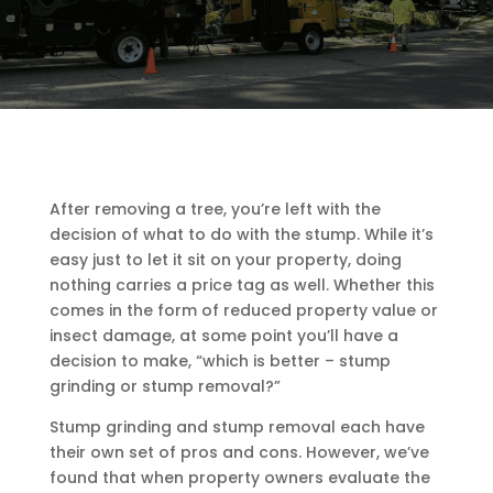
After removing a tree, you’re left with the
decision of what to do with the stump. While it’s
easy just to let it sit on your property, doing
nothing carries a price tag as well. Whether this
comes in the form of reduced property value or
insect damage, at some point you’ll have a
decision to make, “which is better – stump
grinding or stump removal?”
Stump grinding and stump removal each have
their own set of pros and cons. However, we’ve
found that when property owners evaluate the