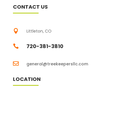
CONTACT US

Littleton, CO
720-381-3810


general@treekeepersllc.com
LOCATION