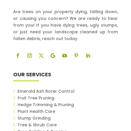
Are trees on your property dying, falling down,
or causing you concern? We are ready to hear
from you! If you have dying trees, ugly stumps,
or just need your landscape cleaned up from
fallen debris, reach out today.
OUR SERVICES
Emerald Ash Borer Control
Fruit Tree Pruning
Hedge Trimming & Pruning
Plant Health Care
Stump Grinding
Tree & Shrub Care