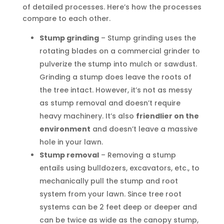
of detailed processes. Here’s how the processes
compare to each other.
Stump grinding
– Stump grinding uses the
rotating blades on a commercial grinder to
pulverize the stump into mulch or sawdust.
Grinding a stump does leave the roots of
the tree intact. However, it’s not as messy
as stump removal and doesn’t require
heavy machinery. It’s also
friendlier on the
environment
and doesn’t leave a massive
hole in your lawn.
Stump removal
– Removing a stump
entails using bulldozers, excavators, etc., to
mechanically pull the stump and root
system from your lawn. Since tree root
systems can be 2 feet deep or deeper and
can be twice as wide as the canopy stump,