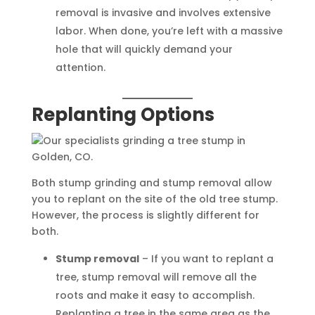
removal is invasive and involves extensive
labor. When done, you’re left with a massive
hole that will quickly demand your
attention.
Replanting Options
Both stump grinding and stump removal allow
you to replant on the site of the old tree stump.
However, the process is slightly different for
both.
Stump removal
– If you want to replant a
tree, stump removal will remove all the
roots and make it easy to accomplish.
Replanting a tree in the same area as the