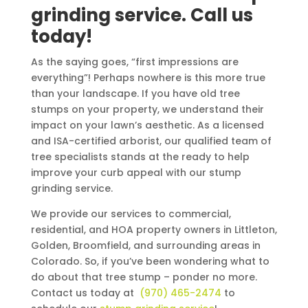
grinding service. Call us
today!
As the saying goes, “first impressions are
everything”! Perhaps nowhere is this more true
than your landscape. If you have old tree
stumps on your property, we understand their
impact on your lawn’s aesthetic. As a licensed
and ISA-certified arborist, our qualified team of
tree specialists stands at the ready to help
improve your curb appeal with our stump
grinding service.
We provide our services to commercial,
residential, and HOA property owners in Littleton,
Golden, Broomfield, and surrounding areas in
Colorado. So, if you’ve been wondering what to
do about that tree stump – ponder no more.
Contact us today at
(970) 465-2474
to