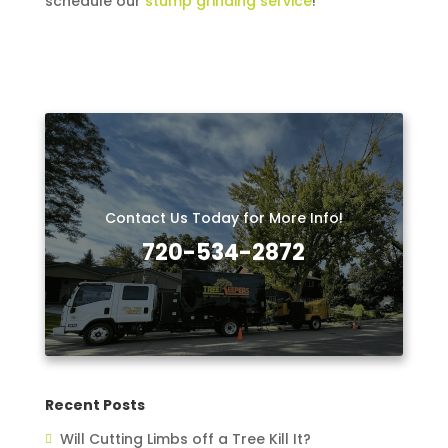
schedule our
stump grinding service
!
Contact Us Today for More Info!
720-534-2872
Recent Posts
Will Cutting Limbs off a Tree Kill It?