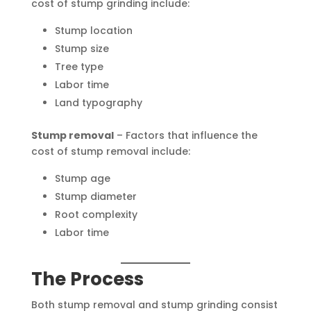
cost of stump grinding include:
Stump location
Stump size
Tree type
Labor time
Land typography
Stump removal
– Factors that influence the
cost of stump removal include:
Stump age
Stump diameter
Root complexity
Labor time
The Process
Both stump removal and stump grinding consist