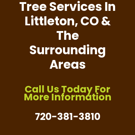
Tree Services In
Littleton, CO &
The
Surrounding
Areas
Call Us Today For
More Information
720-381-3810