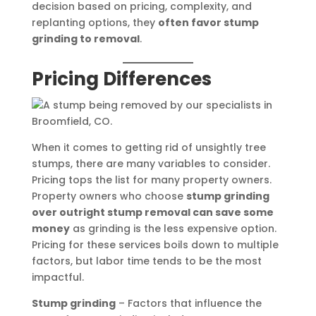
decision based on pricing, complexity, and
replanting options, they
often favor stump
grinding to removal
.
Pricing Differences
When it comes to getting rid of unsightly tree
stumps, there are many variables to consider.
Pricing tops the list for many property owners.
Property owners who choose
stump grinding
over outright stump removal can save some
money
as grinding is the less expensive option.
Pricing for these services boils down to multiple
factors, but labor time tends to be the most
impactful.
Stump grinding
– Factors that influence the