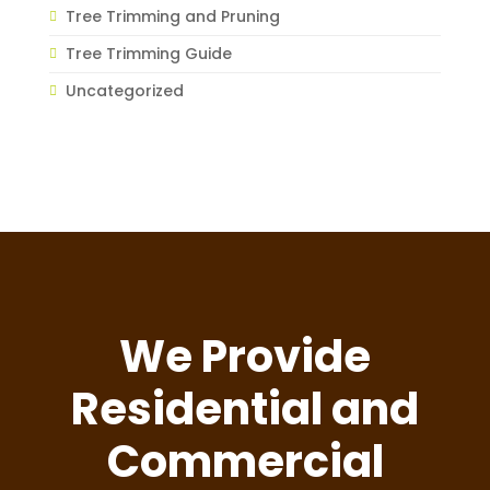
Tree Trimming and Pruning
Tree Trimming Guide
Uncategorized
We Provide
Residential and
Commercial