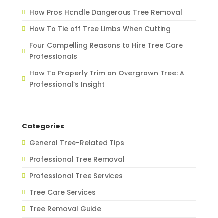
How Pros Handle Dangerous Tree Removal
How To Tie off Tree Limbs When Cutting
Four Compelling Reasons to Hire Tree Care
Professionals
How To Properly Trim an Overgrown Tree: A
Professional’s Insight
Categories
General Tree-Related Tips
Professional Tree Removal
Professional Tree Services
Tree Care Services
Tree Removal Guide