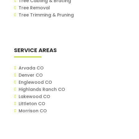
Tree Cabling & Bracing
Tree Removal
Tree Trimming & Pruning
SERVICE AREAS
Arvada CO
Denver CO
Englewood CO
Highlands Ranch CO
Lakewood CO
Littleton CO
Morrison CO