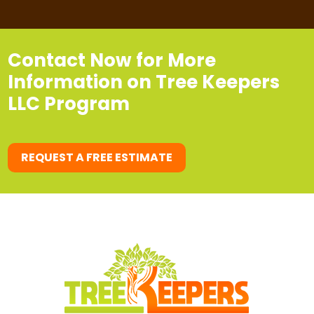
Contact Now for More
Information on Tree Keepers
LLC Program
REQUEST A FREE ESTIMATE