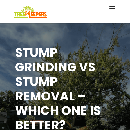
STUMP
GRINDING VS
STUMP
REMOVAL –
WHICH ONE IS
BETTER?