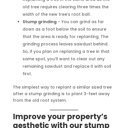
old tree requires clearing three times the
width of the new tree’s root ball.
Stump grinding
– You can grind as far
down as a foot below the soil to ensure
that the area is ready for replanting. The
grinding process leaves sawdust behind.
So, if you plan on replanting a tree in that
same spot, you’ll want to clear out any
remaining sawdust and replace it with soil
first.
The simplest way to replant a similar sized tree
after a stump grinding is to plant 3-feet away
from the old root system.
Improve your property’s
aesthetic with our stump